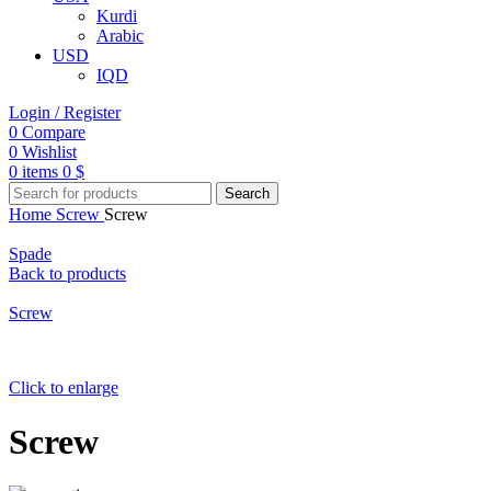
Kurdi
Arabic
USD
IQD
Login / Register
0
Compare
0
Wishlist
0
items
0
$
Search
Home
Screw
Screw
Spade
Back to products
Screw
Click to enlarge
Screw