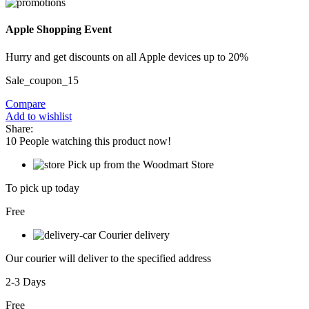
Apple Shopping Event
Hurry and get discounts on all Apple devices up to 20%
Sale_coupon_15
Compare
Add to wishlist
Share:
10
People watching this product now!
Pick up from the Woodmart Store
To pick up today
Free
Courier delivery
Our courier will deliver to the specified address
2-3 Days
Free