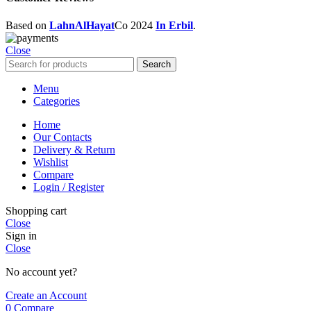
Based on
LahnAlHayat
Co
2024
In Erbil
.
Close
Search
Menu
Categories
Home
Our Contacts
Delivery & Return
Wishlist
Compare
Login / Register
Shopping cart
Close
Sign in
Close
No account yet?
Create an Account
0
Compare