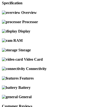
Specification
Overview
Processor
Display
RAM
Storage
Video Card
Connectivity
Features
Battery
General
Customer Reviews