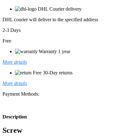
DHL Courier delivery
DHL courier will deliver to the specified address
2-3 Days
Free
Warranty 1 year
More details
Free 30-Day returns
More details
Payment Methods:
Description
Screw