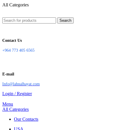
All Categories
Search
Contact Us
+964 773 405 6565
E-mail
Info@lahnalhayat.com
Login / Register
Menu
All Categories
Our Contacts
USA