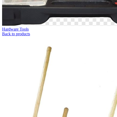
Hardware Tools
Back to products