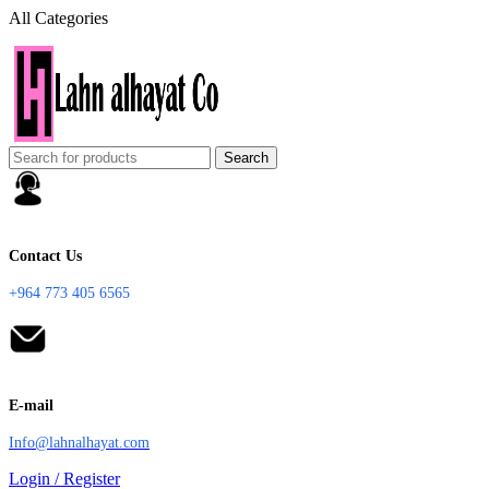
All Categories
Search
Contact Us
+964 773 405 6565
E-mail
Info@lahnalhayat.com
Login / Register