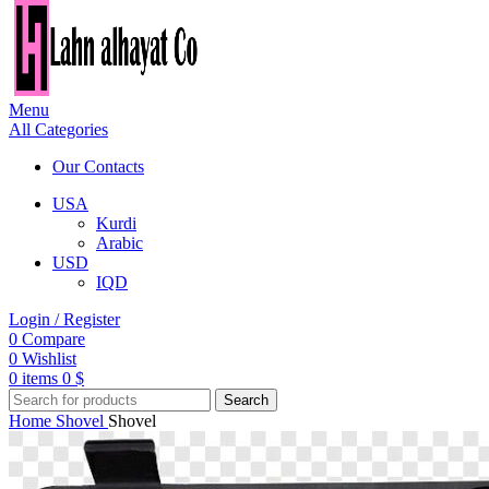
Menu
All Categories
Our Contacts
USA
Kurdi
Arabic
USD
IQD
Login / Register
0
Compare
0
Wishlist
0
items
0
$
Search
Home
Shovel
Shovel