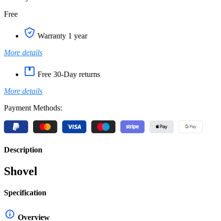
Free
Warranty 1 year
More details
Free 30-Day returns
More details
Payment Methods:
Description
Shovel
Specification
Overview