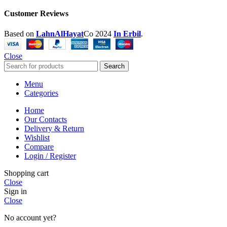
Customer Reviews
Based on
LahnAlHayat
Co
2024
In Erbil
.
Close
Search
Menu
Categories
Home
Our Contacts
Delivery & Return
Wishlist
Compare
Login / Register
Shopping cart
Close
Sign in
Close
No account yet?