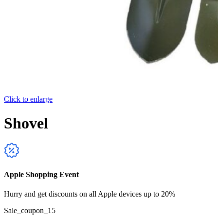
Click to enlarge
Shovel
Apple Shopping Event
Hurry and get discounts on all Apple devices up to 20%
Sale_coupon_15