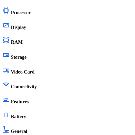
Processor
Display
RAM
Storage
Video Card
Connectivity
Features
Battery
General