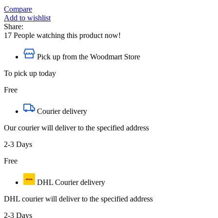
Compare
Add to wishlist
Share:
17
People watching this product now!
Pick up from the Woodmart Store
To pick up today
Free
Courier delivery
Our courier will deliver to the specified address
2-3 Days
Free
DHL Courier delivery
DHL courier will deliver to the specified address
2-3 Days