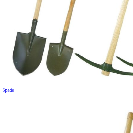
Spade