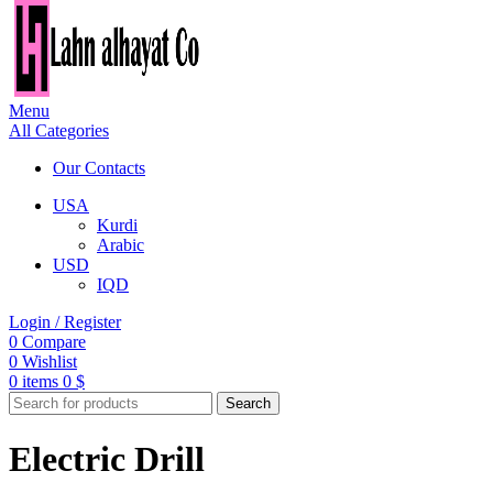
Menu
All Categories
Our Contacts
USA
Kurdi
Arabic
USD
IQD
Login / Register
0
Compare
0
Wishlist
0
items
0
$
Search
Electric Drill