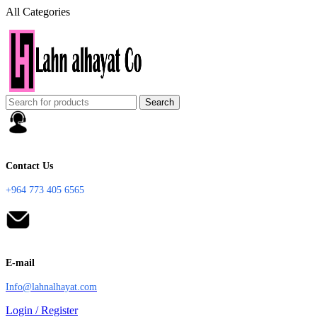
All Categories
Search
Contact Us
+964 773 405 6565
E-mail
Info@lahnalhayat.com
Login / Register