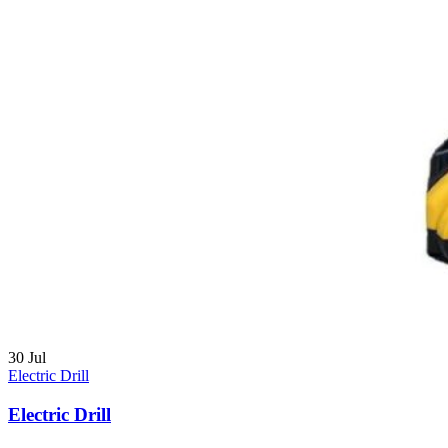
30
Jul
Electric Drill
Electric Drill