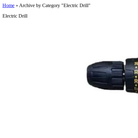
Home
»
Archive by Category "Electric Drill"
Electric Drill