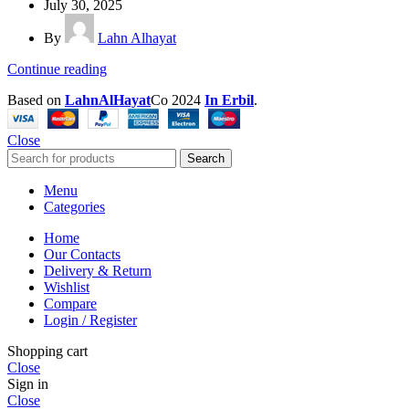
July 30, 2025
By
Lahn Alhayat
Continue reading
Based on
LahnAlHayat
Co
2024
In Erbil
.
Close
Search
Menu
Categories
Home
Our Contacts
Delivery & Return
Wishlist
Compare
Login / Register
Shopping cart
Close
Sign in
Close