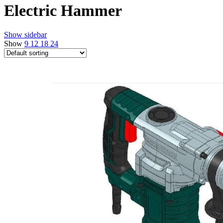
Electric Hammer
Show sidebar
Show
9
12
18
24