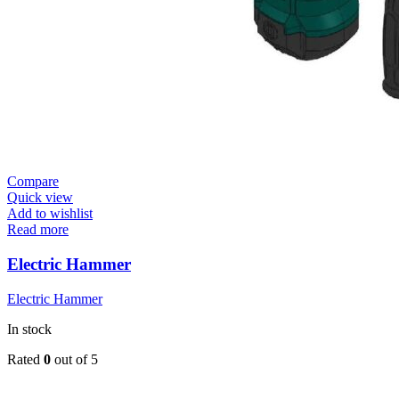
Compare
Quick view
Add to wishlist
Read more
Electric Hammer
Electric Hammer
In stock
Rated
0
out of 5