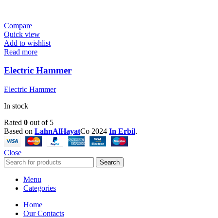
Compare
Quick view
Add to wishlist
Read more
Electric Hammer
Electric Hammer
In stock
Rated
0
out of 5
Based on
LahnAlHayat
Co
2024
In Erbil
.
Close
Search
Menu
Categories
Home
Our Contacts