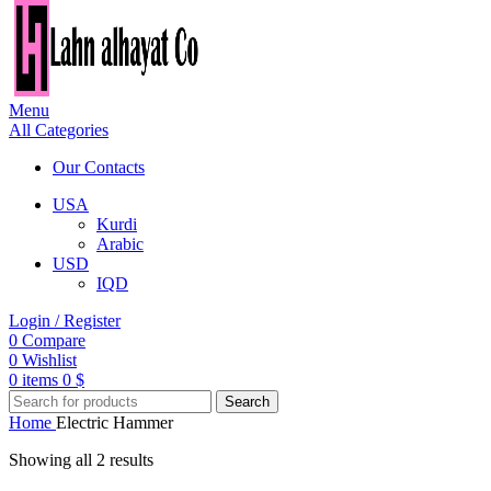
Menu
All Categories
Our Contacts
USA
Kurdi
Arabic
USD
IQD
Login / Register
0
Compare
0
Wishlist
0
items
0
$
Search
Home
Electric Hammer
Showing all 2 results