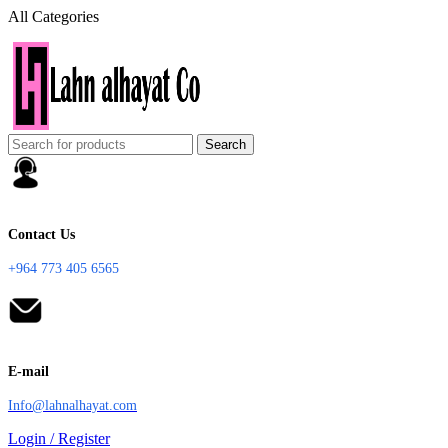
All Categories
Search
Contact Us
+964 773 405 6565
E-mail
Info@lahnalhayat.com
Login / Register