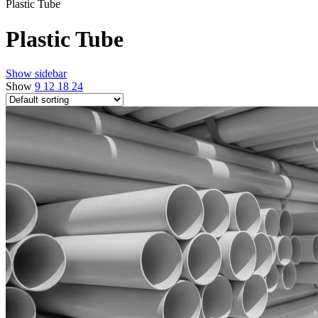
Plastic Tube
Plastic Tube
Show sidebar
Show
9
12
18
24