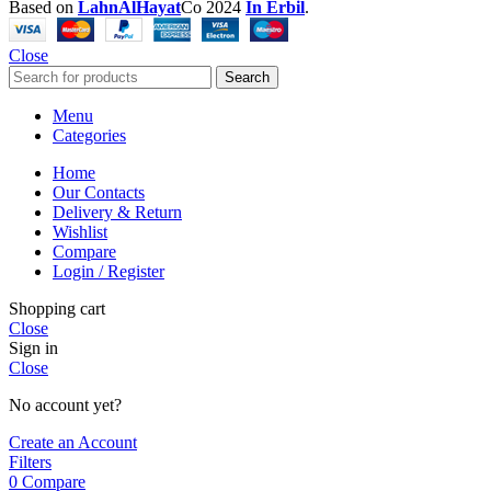
Based on
LahnAlHayat
Co
2024
In Erbil
.
Close
Search
Menu
Categories
Home
Our Contacts
Delivery & Return
Wishlist
Compare
Login / Register
Shopping cart
Close
Sign in
Close
No account yet?
Create an Account
Filters
0
Compare