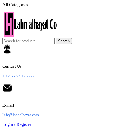
All Categories
Search
Contact Us
+964 773 405 6565
E-mail
Info@lahnalhayat.com
Login / Register