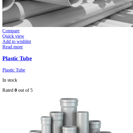
Compare
Quick view
Add to wishlist
Read more
Plastic Tube
Plastic Tube
In stock
Rated
0
out of 5