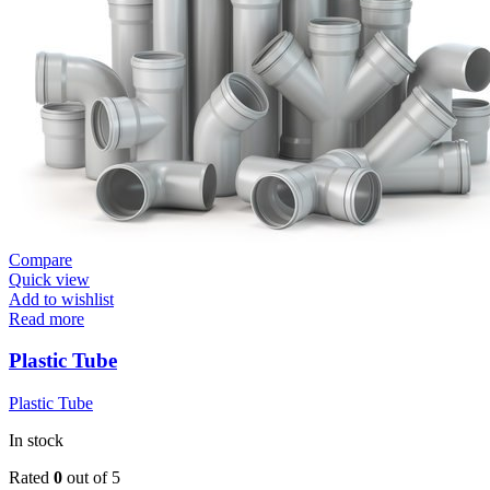
Compare
Quick view
Add to wishlist
Read more
Plastic Tube
Plastic Tube
In stock
Rated
0
out of 5