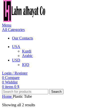
Menu
All Categories
Our Contacts
USA
Kurdi
Arabic
USD
IQD
Login / Register
0
Compare
0
Wishlist
0
items
0
$
Search
Home
Plastic Tube
Showing all 2 results