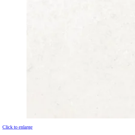
Click to enlarge