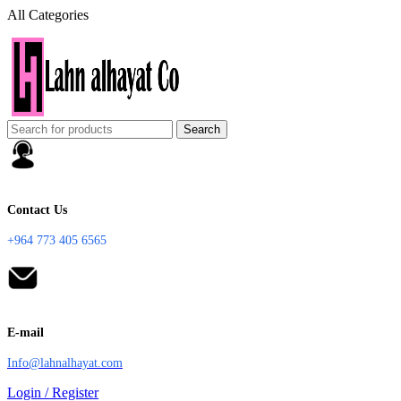
All Categories
Search
Contact Us
+964 773 405 6565
E-mail
Info@lahnalhayat.com
Login / Register