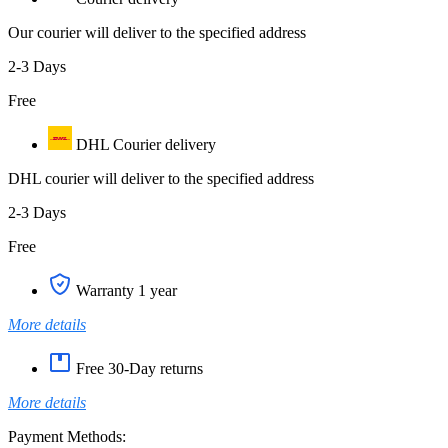
Our courier will deliver to the specified address
2-3 Days
Free
DHL Courier delivery
DHL courier will deliver to the specified address
2-3 Days
Free
Warranty 1 year
More details
Free 30-Day returns
More details
Payment Methods: