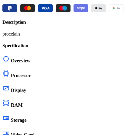
Description
procelain
Specification
Overview
Processor
Display
RAM
Storage
Video Card