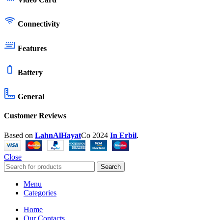
Connectivity
Features
Battery
General
Customer Reviews
Based on
LahnAlHayat
Co
2024
In Erbil
.
Close
Search
Menu
Categories
Home
Our Contacts