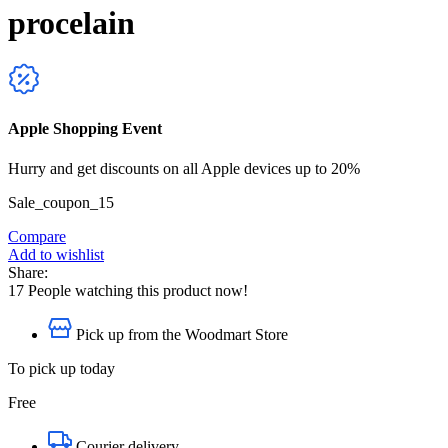
procelain
Apple Shopping Event
Hurry and get discounts on all Apple devices up to 20%
Sale_coupon_15
Compare
Add to wishlist
Share:
17
People watching this product now!
Pick up from the Woodmart Store
To pick up today
Free
Courier delivery