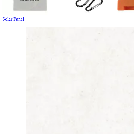
Solar Panel