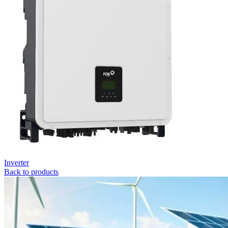
Inverter
Back to products