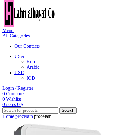
Menu
All Categories
Our Contacts
USA
Kurdi
Arabic
USD
IQD
Login / Register
0
Compare
0
Wishlist
0
items
0
$
Search
Home
procelain
procelain