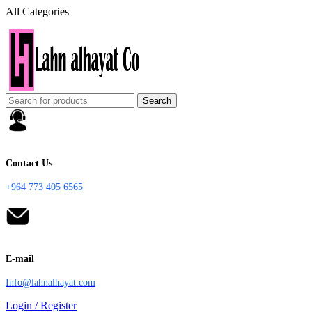
All Categories
Search
Contact Us
+964 773 405 6565
E-mail
Info@lahnalhayat.com
Login / Register