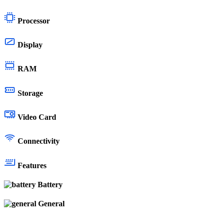
Processor
Display
RAM
Storage
Video Card
Connectivity
Features
Battery
General