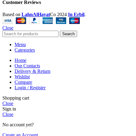
Customer Reviews
Based on
LahnAlHayat
Co
2024
In Erbil
.
Close
Search
Menu
Categories
Home
Our Contacts
Delivery & Return
Wishlist
Compare
Login / Register
Shopping cart
Close
Sign in
Close
No account yet?
Create an Account