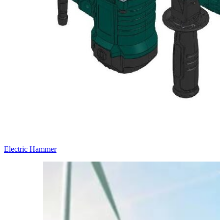
Electric Hammer