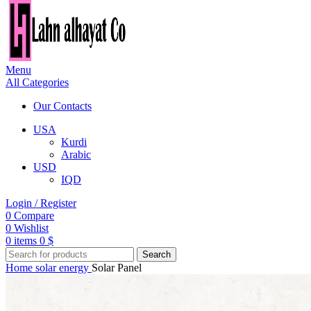
Menu
All Categories
Our Contacts
USA
Kurdi
Arabic
USD
IQD
Login / Register
0
Compare
0
Wishlist
0
items
0
$
Search
Home
solar energy
Solar Panel