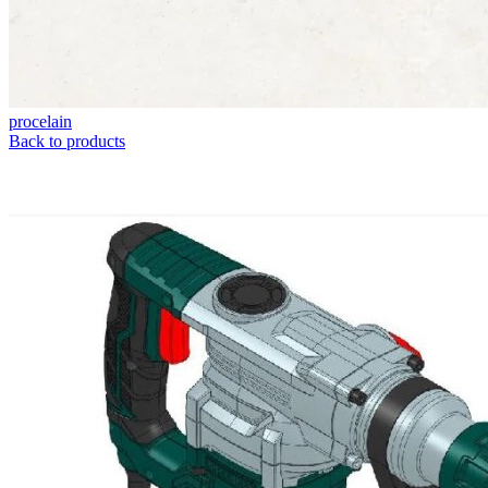
procelain
Back to products