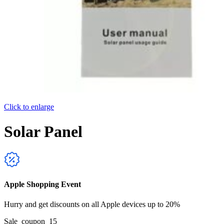
Click to enlarge
Solar Panel
Apple Shopping Event
Hurry and get discounts on all Apple devices up to 20%
Sale_coupon_15