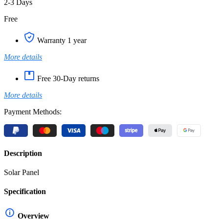
2-3 Days
Free
Warranty 1 year
More details
Free 30-Day returns
More details
Payment Methods:
Description
Solar Panel
Specification
Overview