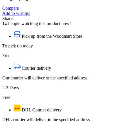
Compare
Add to wishlist
Share:
14
People watching this product now!
Pick up from the Woodmart Store
To pick up today
Free
Courier delivery
Our courier will deliver to the specified address
2-3 Days
Free
DHL Courier delivery
DHL courier will deliver to the specified address