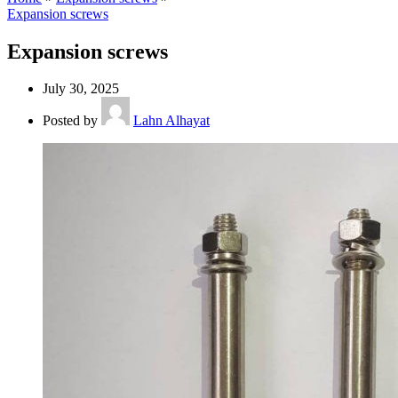
Expansion screws
Expansion screws
July 30, 2025
Posted by
Lahn Alhayat