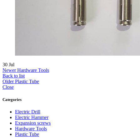
30
Jul
Newer
Hardware Tools
Back to list
Older
Plastic Tube
Close
Categories
Electric Drill
Electric Hammer
Expansion screws
Hardware Tools
Plastic Tube