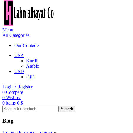
Menu
All Categories
Our Contacts
USA
Kurdi
Arabic
USD
IQD
Login / Register
0
Compare
0
Wishlist
0
items
0
$
Search
Blog
Home
»
Expansion screws
»