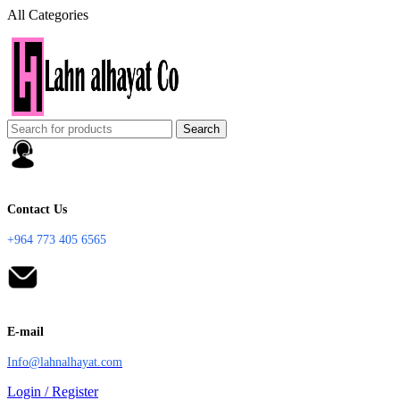
All Categories
Search
Contact Us
+964 773 405 6565
E-mail
Info@lahnalhayat.com
Login / Register