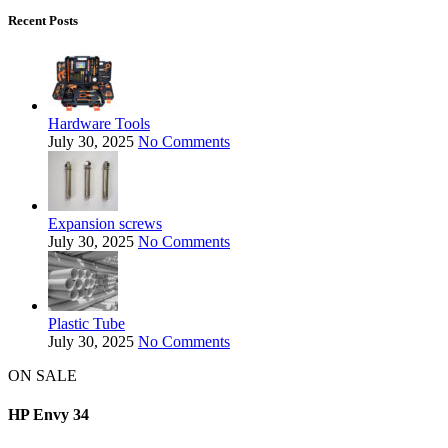
Recent Posts
Hardware Tools
July 30, 2025
No Comments
Expansion screws
July 30, 2025
No Comments
Plastic Tube
July 30, 2025
No Comments
ON SALE
HP Envy 34