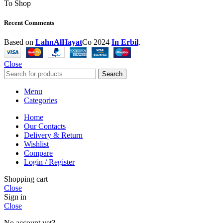
To Shop
Recent Comments
Based on
LahnAlHayat
Co
2024
In Erbil
.
Close
Search
Menu
Categories
Home
Our Contacts
Delivery & Return
Wishlist
Compare
Login / Register
Shopping cart
Close
Sign in
Close
No account yet?