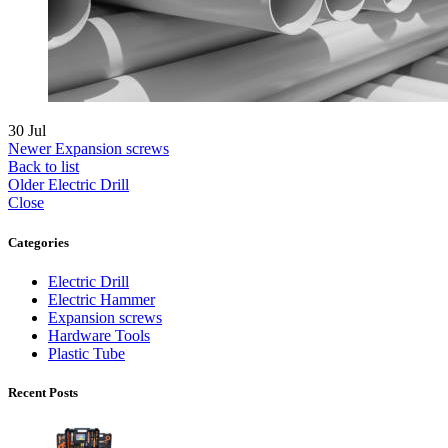
30
Jul
Newer
Expansion screws
Back to list
Older
Electric Drill
Close
Categories
Electric Drill
Electric Hammer
Expansion screws
Hardware Tools
Plastic Tube
Recent Posts