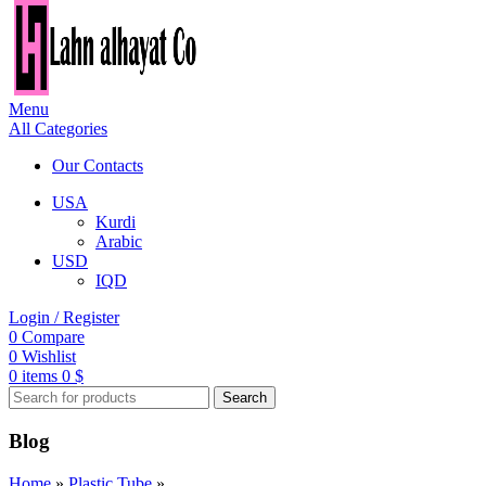
Menu
All Categories
Our Contacts
USA
Kurdi
Arabic
USD
IQD
Login / Register
0
Compare
0
Wishlist
0
items
0
$
Search
Blog
Home
»
Plastic Tube
»