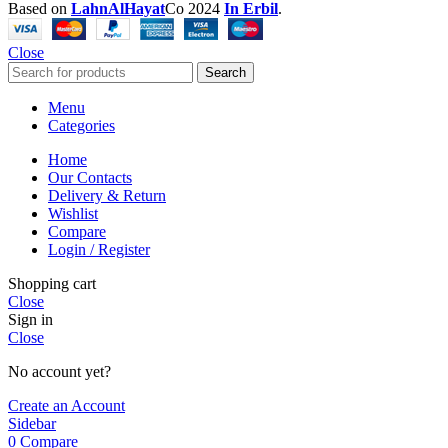
Based on
LahnAlHayat
Co
2024
In Erbil
.
Close
Search
Menu
Categories
Home
Our Contacts
Delivery & Return
Wishlist
Compare
Login / Register
Shopping cart
Close
Sign in
Close
No account yet?
Create an Account
Sidebar
0
Compare