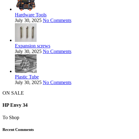
Hardware Tools
July 30, 2025
No Comments
Expansion screws
July 30, 2025
No Comments
Plastic Tube
July 30, 2025
No Comments
ON SALE
HP Envy 34
To Shop
Recent Comments