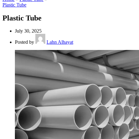
Plastic Tube
Plastic Tube
July 30, 2025
Posted by
Lahn Alhayat