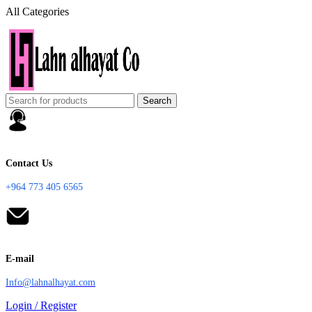
All Categories
Search
Contact Us
+964 773 405 6565
E-mail
Info@lahnalhayat.com
Login / Register